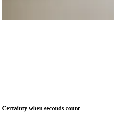
Certainty
when
seconds
count