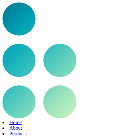
Home
About
Products