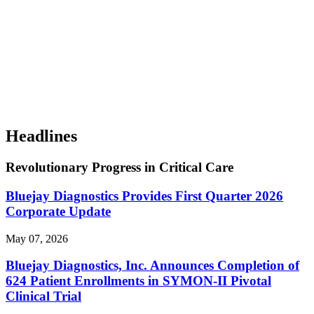
Headlines
Revolutionary Progress in Critical Care
Bluejay Diagnostics Provides First Quarter 2026
Corporate Update
May 07, 2026
Bluejay Diagnostics, Inc. Announces Completion of
624 Patient Enrollments in SYMON-II Pivotal
Clinical Trial