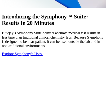
Introducing the Symphony™ Suite:
Results in 20 Minutes
Bluejay’s Symphony Suite delivers accurate medical test results in
less time than traditional clinical chemistry labs. Because Symphony
is designed to be near-patient, it can be used outside the lab and in
non-traditional environments.
Explore Symphony’s Uses