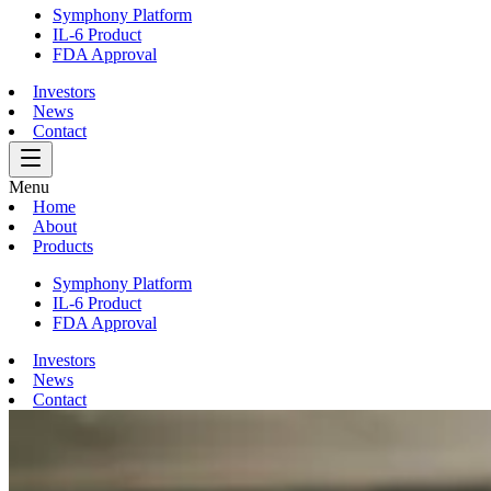
Symphony Platform
IL-6 Product
FDA Approval
Investors
News
Contact
Menu
Home
About
Products
Symphony Platform
IL-6 Product
FDA Approval
Investors
News
Contact