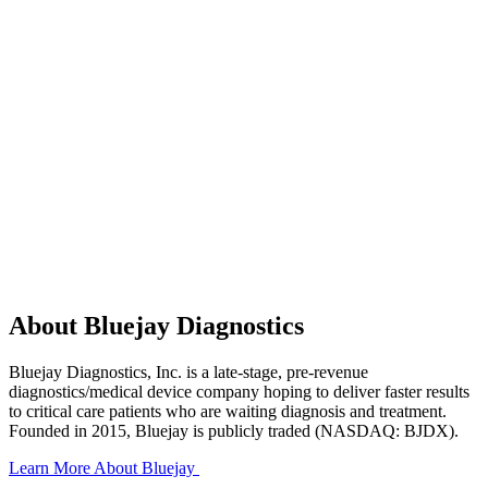
A
b
o
u
t
B
l
u
e
j
a
y
D
i
a
g
n
o
s
t
i
c
s
B
l
u
e
j
a
y
D
i
a
g
n
o
s
t
i
c
s
,
I
n
c
.
i
s
a
l
a
t
e
-
s
t
a
g
e
,
p
r
e
-
r
e
v
e
n
u
e
d
i
a
g
n
o
s
t
i
c
s
/
m
e
d
i
c
a
l
d
e
v
i
c
e
c
o
m
p
a
n
y
h
o
p
i
n
g
t
o
d
e
l
i
v
e
r
f
a
s
t
e
r
r
e
s
u
l
t
s
t
o
c
r
i
t
i
c
a
l
c
a
r
e
p
a
t
i
e
n
t
s
w
h
o
a
r
e
w
a
i
t
i
n
g
d
i
a
g
n
o
s
i
s
a
n
d
t
r
e
a
t
m
e
n
t
.
F
o
u
n
d
e
d
i
n
2
0
1
5
,
B
l
u
e
j
a
y
i
s
p
u
b
l
i
c
l
y
t
r
a
d
e
d
(
N
A
S
D
A
Q
:
B
J
D
X
)
.
Learn More About Bluejay