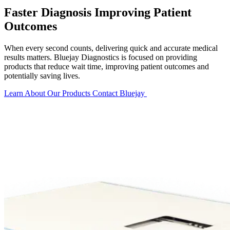
Faster Diagnosis Improving Patient
Outcomes
When every second counts, delivering quick and accurate medical
results matters. Bluejay Diagnostics is focused on providing
products that reduce wait time, improving patient outcomes and
potentially saving lives.
Learn About Our Products
Contact Bluejay