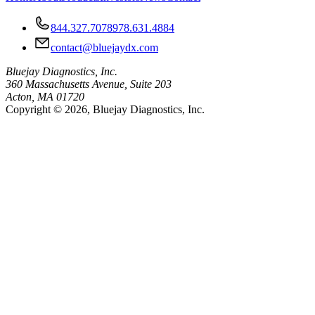
844.327.7078
978.631.4884
contact@bluejaydx.com
Bluejay Diagnostics, Inc.
360 Massachusetts Avenue, Suite 203
Acton, MA 01720
Copyright © 2026, Bluejay Diagnostics, Inc.