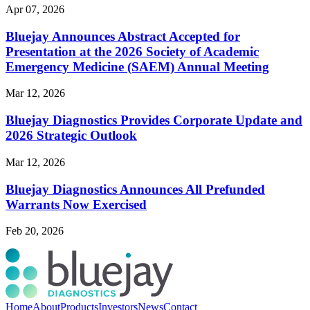
Apr 07, 2026
Bluejay Announces Abstract Accepted for
Presentation at the 2026 Society of Academic
Emergency Medicine (SAEM) Annual Meeting
Mar 12, 2026
Bluejay Diagnostics Provides Corporate Update and
2026 Strategic Outlook
Mar 12, 2026
Bluejay Diagnostics Announces All Prefunded
Warrants Now Exercised
Feb 20, 2026
Home
About
Products
Investors
News
Contact